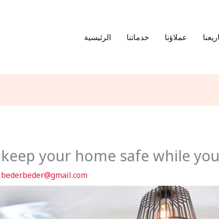
الرئيسية
خدماتنا
عملاؤنا
مشار
o keep your home safe while you
y
beder.beder@gmail.com