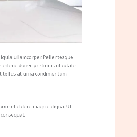
ligula ullamcorper. Pellentesque
Eleifend donec pretium vulputate
at tellus at urna condimentum
bore et dolore magna aliqua. Ut
 consequat.