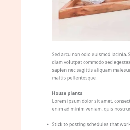
Sed arcu non odio euismod lacinia. S
diam volutpat commodo sed egestas.
sapien nec sagittis aliquam malesua
mattis pellentesque.
House plants
Lorem ipsum dolor sit amet, consect
enim ad minim veniam, quis nostrud 
Stick to posting schedules that wor