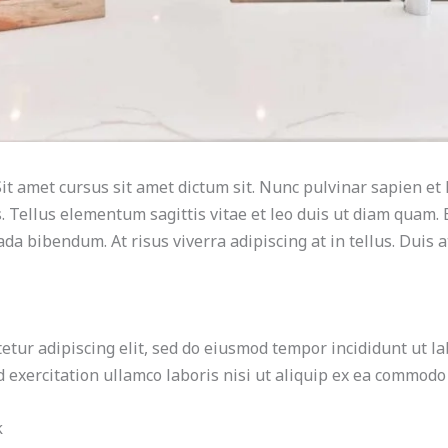
it amet cursus sit amet dictum sit. Nunc pulvinar sapien et 
 Tellus elementum sagittis vitae et leo duis ut diam quam. 
da bibendum. At risus viverra adipiscing at in tellus. Duis 
etur adipiscing elit, sed do eiusmod tempor incididunt ut la
exercitation ullamco laboris nisi ut aliquip ex ea commodo
k