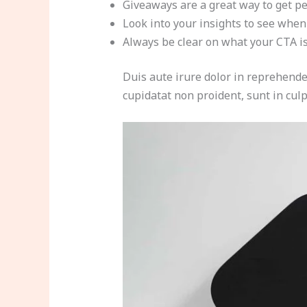
Giveaways are a great way to get p
Look into your insights to see when
Always be clear on what your CTA i
Duis aute irure dolor in reprehender
cupidatat non proident, sunt in culp