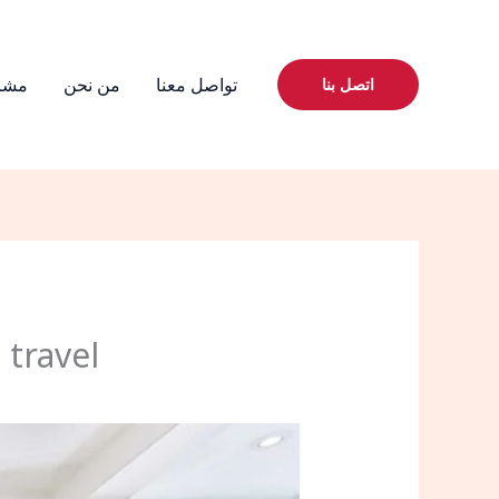
يعنا
من نحن
تواصل معنا
اتصل بنا
 travel