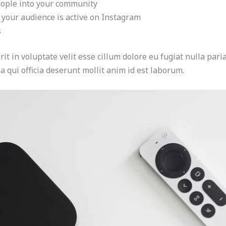
eople into your community
 your audience is active on Instagram
s
it in voluptate velit esse cillum dolore eu fugiat nulla paria
a qui officia deserunt mollit anim id est laborum.