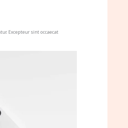
tur. Excepteur sint occaecat