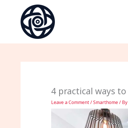
Skip
to
content
4 practical ways t
Leave a Comment
/
Smarthome
/ B